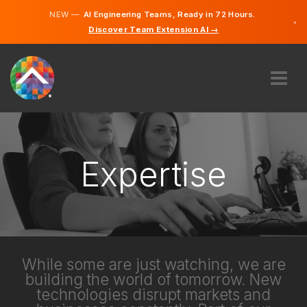
NEW —
AI Engineering Teams, Ready in 72 Hours.
×
Discover Team Extension AI →
Norwegi
English
ABOUT US
EXPERTISE
HOW DOES IT WORK?
Expertise
CAREERS
HIRE
NORWAY
EN
While some are just watching, we are
building the world of tomorrow. New
GET STARTED
technologies disrupt markets and