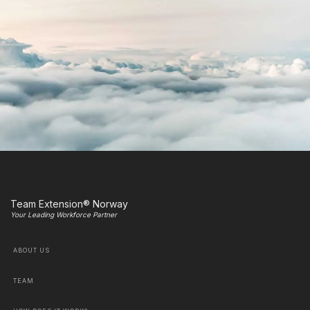
Team Extension® Norway
Your Leading Workforce Partner
ABOUT US
TEAM