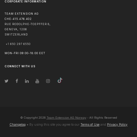
CORPORATE INFORMATION
TEAM EXTENSION AG
CHE-415.476.402
RUE RODOLPHE-TOEPFFER 8,
GENEVA
,
1206
SWITZERLAND
+1 650 297 6550
MON-FRI 09:00-18:00 EET
CONNECT WITH US
© Copyright
2026
Team Extension AG Norway
- All Rights Reserved
Changelog
● By using this site you agree to our
Terms of Use
and
Privacy Policy