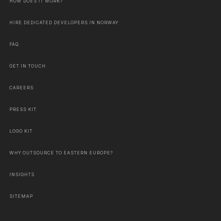
HOW DOES IT WORK?
HIRE DEDICATED DEVELOPERS IN NORWAY
FAQ
GET IN TOUCH
CAREERS
PRESS KIT
LOGO KIT
WHY OUTSOURCE TO EASTERN EUROPE?
INSIGHTS
SITEMAP