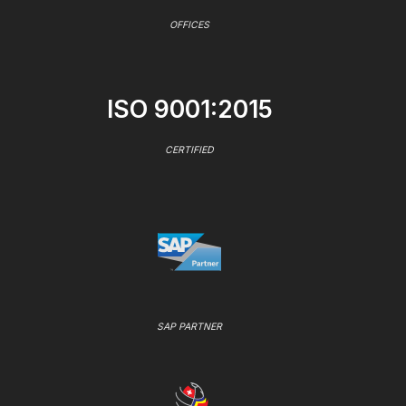
OFFICES
ISO 9001:2015
CERTIFIED
SAP PARTNER