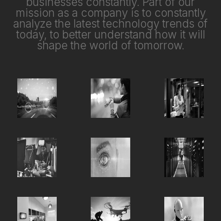
businesses constantly. Part of our
mission as a company is to constantly
analyze the latest technology trends of
today, to better understand how it will
shape the world of tomorrow.