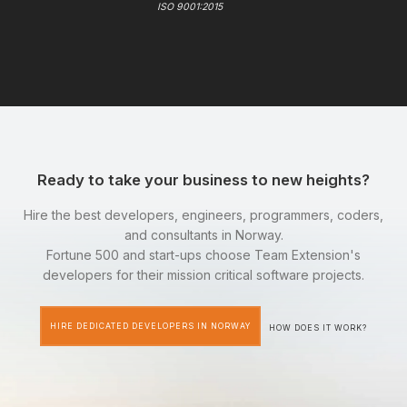
ISO 9001:2015
Ready to take your business to new heights?
Hire the best developers, engineers, programmers, coders,
and consultants in Norway.
Fortune 500 and start-ups choose Team Extension's
developers for their mission critical software projects.
HIRE DEDICATED DEVELOPERS IN NORWAY
HOW DOES IT WORK?