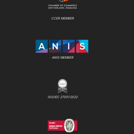
CCER MEMBER
ANIS MEMBER
ISO/IEC 27001:2022