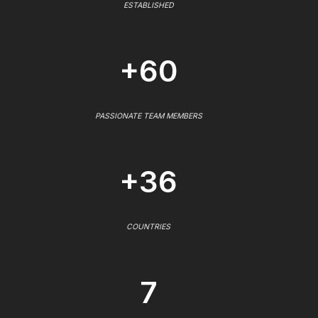
ESTABLISHED
+60
PASSIONATE TEAM MEMBERS
+36
COUNTRIES
7