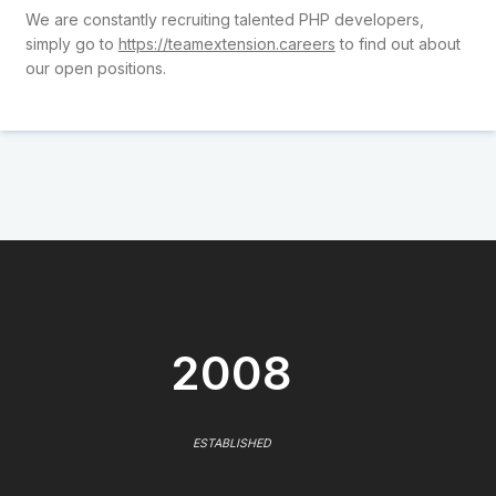
We are constantly recruiting talented PHP developers,
simply go to
https://teamextension.careers
to find out about
our open positions.
2008
ESTABLISHED