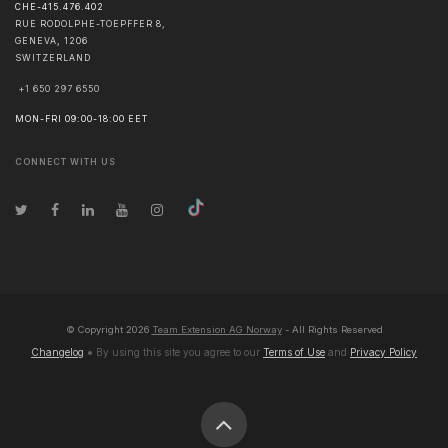
CHE-415.476.402
RUE RODOLPHE-TOEPFFER 8,
GENEVA
,
1206
SWITZERLAND
+1 650 297 6550
MON-FRI 09:00-18:00 EET
CONNECT WITH US
© Copyright
2026
Team Extension AG Norway
- All Rights Reserved
Changelog
● By using this site you agree to our
Terms of Use
and
Privacy Policy