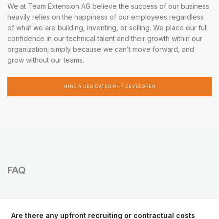
We at Team Extension AG believe the success of our business
heavily relies on the happiness of our employees regardless
of what we are building, inventing, or selling. We place our full
confidence in our technical talent and their growth within our
organization; simply because we can’t move forward, and
grow without our teams.
HIRE A DEDICATED PHP DEVELOPER
FAQ
Are there any upfront recruiting or contractual costs