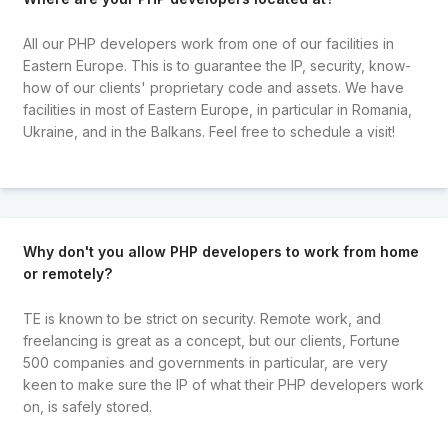
All our PHP developers work from one of our facilities in
Eastern Europe. This is to guarantee the IP, security, know-
how of our clients' proprietary code and assets. We have
facilities in most of Eastern Europe, in particular in Romania,
Ukraine, and in the Balkans. Feel free to schedule a visit!
Why don't you allow PHP developers to work from home
or remotely?
TE is known to be strict on security. Remote work, and
freelancing is great as a concept, but our clients, Fortune
500 companies and governments in particular, are very
keen to make sure the IP of what their PHP developers work
on, is safely stored.