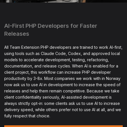
AI-First PHP Developers for Faster
Releases
All Team Extension PHP developers are trained to work AI-first,
using tools such as Claude Code, Codex, and approved local
models to accelerate development, testing, refactoring,
documentation, and release cycles. When AI is enabled for a
client project, this workflow can increase PHP developer
productivity by 3-8x. Most companies we work with in Norway
now ask us to use AI in development to increase the speed of
releases and help them remain competitive. Because we take
client confidentiality seriously, AI-assisted development is
always strictly opt-in: some clients ask us to use AI to increase
delivery speed, while others prefer not to use AI at all, and we
fully respect that choice.