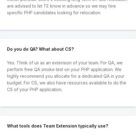
are advised to let TE know in advance so we may hire
specific PHP candidates looking for relocation.
Do you do QA? What about CS?
Yes. Think of us as an extension of your team. For QA, we
perform free QA smoke test on your PHP application. We
highly recommend you allocate for a dedicated QA in your
budget. For CS, we also have resources available to do the
CS of your PHP application.
What tools does Team Extension typically use?