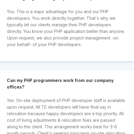
You. This is a major advantage for you and our PHP
developers. You work directly together. That's why we
typically let our clients manage their PHP developers
directly. You know your PHP application better than anyone.
Upon request, we also provide project management -on
your behalf- of your PHP developers.
Can my PHP programmers work from our company
offices?
Yes. On-site deployment of PHP developer staff is available
upon request. All TE developers will have final say in
relocation because happy developers are a top priority. All
cost of living adjustments & relocation fees are passed
along to the client. This arrangement works best for 3-6
month periods. Client's seeking long-term on-site relocation