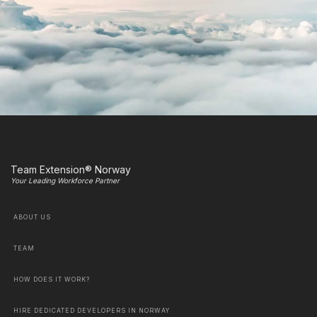
Team Extension® Norway
Your Leading Workforce Partner
ABOUT US
TEAM
HOW DOES IT WORK?
HIRE DEDICATED DEVELOPERS IN NORWAY