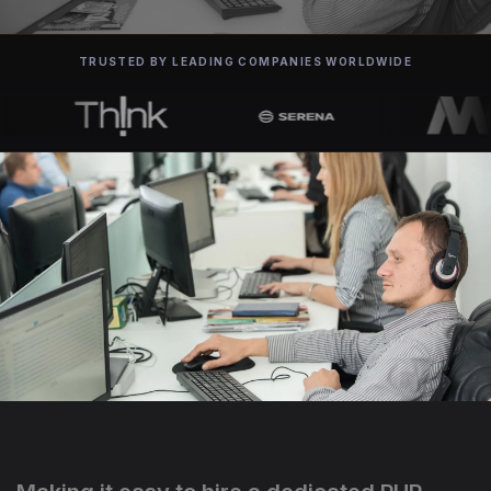
TRUSTED BY LEADING COMPANIES WORLDWIDE