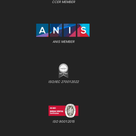
CCER MEMBER
ANIS MEMBER
ISO/IEC 27001:2022
ISO 9001:2015