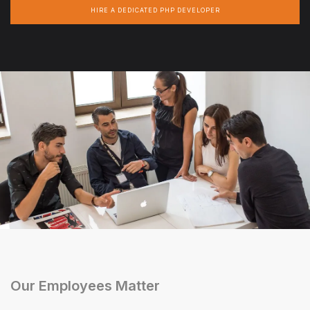
HIRE A DEDICATED PHP DEVELOPER
Our Employees Matter