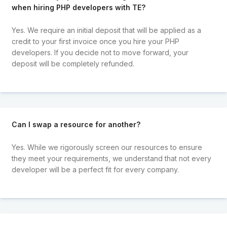
when hiring PHP developers with TE?
Yes. We require an initial deposit that will be applied as a
credit to your first invoice once you hire your PHP
developers. If you decide not to move forward, your
deposit will be completely refunded.
Can I swap a resource for another?
Yes. While we rigorously screen our resources to ensure
they meet your requirements, we understand that not every
developer will be a perfect fit for every company.