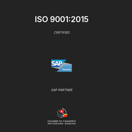
ISO 9001:2015
CERTIFIED
SAP PARTNER