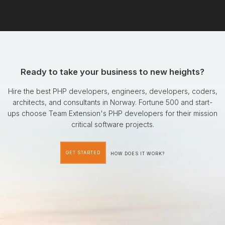
Ready to take your business to new heights?
Hire the best PHP developers, engineers, developers, coders,
architects, and consultants in Norway. Fortune 500 and start-
ups choose Team Extension's PHP developers for their mission
critical software projects.
GET STARTED
HOW DOES IT WORK?