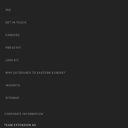
FAQ
GET IN TOUCH
CAREERS
PRESS KIT
LOGO KIT
WHY OUTSOURCE TO EASTERN EUROPE?
INSIGHTS
SITEMAP
CORPORATE INFORMATION
TEAM EXTENSION AG