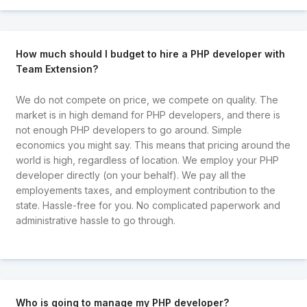
How much should I budget to hire a PHP developer with
Team Extension?
We do not compete on price, we compete on quality. The
market is in high demand for PHP developers, and there is
not enough PHP developers to go around. Simple
economics you might say. This means that pricing around the
world is high, regardless of location. We employ your PHP
developer directly (on your behalf). We pay all the
employements taxes, and employment contribution to the
state. Hassle-free for you. No complicated paperwork and
administrative hassle to go through.
Who is going to manage my PHP developer?