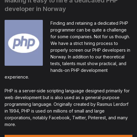
Making it easy to hire a dedicated PHP
developer in Norway
Finding and retaining a dedicated PHP
programmer can be quite a challenge
for some companies. Not for us though.
We have a strict hiring process to
properly screen our PHP developers in
Norway. In addition to our theoretical
tests, talents must show practical, and
hands-on PHP development
experience.
PHP is a server-side scripting language designed primarily for
web development but is also used as a general-purpose
programming language. Originally created by Rasmus Lerdorf
in 1994, PHP is used on millions of small and large
corporations, notably Facebook, Twitter, Pinterest, and many
more.