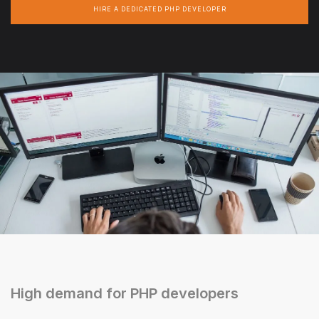
HIRE A DEDICATED PHP DEVELOPER
High demand for PHP developers