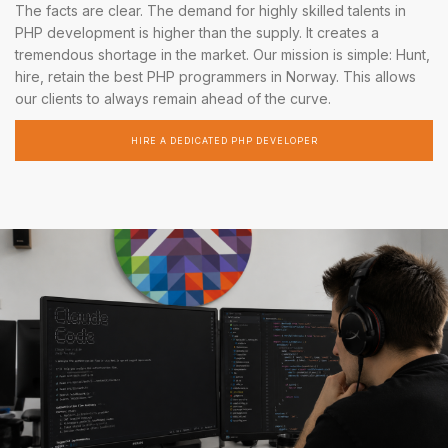
The facts are clear. The demand for highly skilled talents in
PHP development is higher than the supply. It creates a
tremendous shortage in the market. Our mission is simple: Hunt,
hire, retain the best PHP programmers in Norway. This allows
our clients to always remain ahead of the curve.
HIRE A DEDICATED PHP DEVELOPER