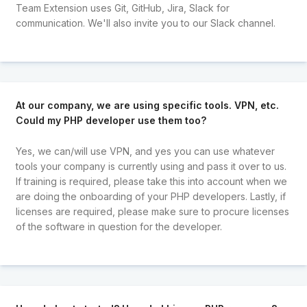
Team Extension uses Git, GitHub, Jira, Slack for
communication. We'll also invite you to our Slack channel.
At our company, we are using specific tools. VPN, etc.
Could my PHP developer use them too?
Yes, we can/will use VPN, and yes you can use whatever
tools your company is currently using and pass it over to us.
If training is required, please take this into account when we
are doing the onboarding of your PHP developers. Lastly, if
licenses are required, please make sure to procure licenses
of the software in question for the developer.