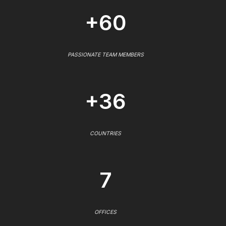
+60
PASSIONATE TEAM MEMBERS
+36
COUNTRIES
7
OFFICES