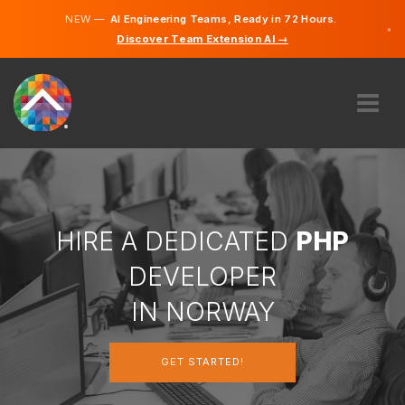
NEW —
AI Engineering Teams, Ready in 72 Hours.
×
Discover Team Extension AI →
Norwegi
English
ABOUT US
EXPERTISE
HOW DOES IT WORK?
CAREERS
HIRE A DEDICATED
PHP
HIRE
DEVELOPER
NORWAY
IN NORWAY
EN
GET STARTED!
GET STARTED