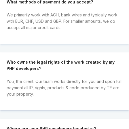
What methods of payment do you accept?
We primarily work with ACH, bank wires and typically work
with EUR, CHF, USD and GBP. For smaller amounts, we do
accept all major credit cards.
Who owns the legal rights of the work created by my
PHP developers?
You, the client. Our team works directly for you and upon full
payment all IP, rights, products & code produced by TE are
your property.
Where are your PHP developers located at?