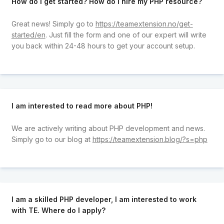
How do I get started? How do I hire my PHP resource?
Great news! Simply go to
https://teamextension.no/get-
started/en
. Just fill the form and one of our expert will write
you back within 24-48 hours to get your account setup.
I am interested to read more about PHP!
We are actively writing about PHP development and news.
Simply go to our blog at
https://teamextension.blog/?s=php
I am a skilled PHP developer, I am interested to work
with TE. Where do I apply?