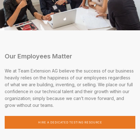
Our Employees Matter
We at Team Extension AG believe the success of our business
heavily relies on the happiness of our employees regardless
of what we are building, inventing, or selling. We place our full
confidence in our technical talent and their growth within our
organization; simply because we can’t move forward, and
grow without our teams.
HIRE A DEDICATED TESTING RESOURCE