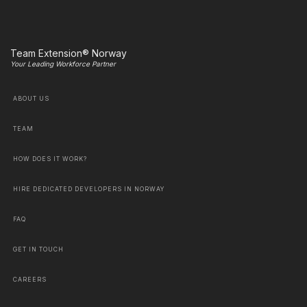
Team Extension® Norway
Your Leading Workforce Partner
ABOUT US
TEAM
HOW DOES IT WORK?
HIRE DEDICATED DEVELOPERS IN NORWAY
FAQ
GET IN TOUCH
CAREERS