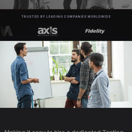
TRUSTED BY LEADING COMPANIES WORLDWIDE