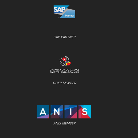
SAP PARTNER
CCER MEMBER
ANIS MEMBER