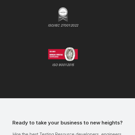
ISO/IEC 27001:2022
ISO 9001:2015
Ready to take your business to new heights?
Hire the best Testing Resource developers, engineers,