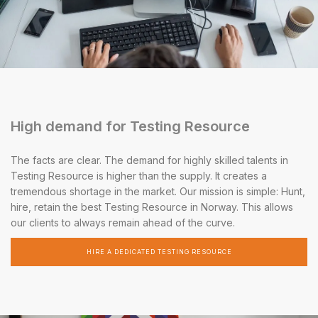
High demand for Testing Resource
The facts are clear. The demand for highly skilled talents in
Testing Resource is higher than the supply. It creates a
tremendous shortage in the market. Our mission is simple: Hunt,
hire, retain the best Testing Resource in Norway. This allows
our clients to always remain ahead of the curve.
HIRE A DEDICATED TESTING RESOURCE