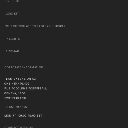
PRESS KIT
LOGO KIT
WHY OUTSOURCE TO EASTERN EUROPE?
INSIGHTS
SITEMAP
CORPORATE INFORMATION
TEAM EXTENSION AG
CHE-415.476.402
RUE RODOLPHE-TOEPFFER 8,
GENEVA
,
1206
SWITZERLAND
+1 650 297 6550
MON-FRI 09:00-18:00 EET
CONNECT WITH US