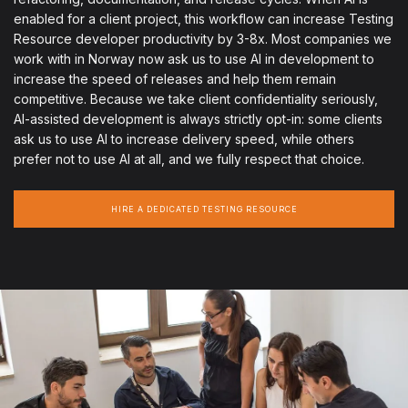
enabled for a client project, this workflow can increase Testing
Resource developer productivity by 3-8x. Most companies we
work with in Norway now ask us to use AI in development to
increase the speed of releases and help them remain
competitive. Because we take client confidentiality seriously,
AI-assisted development is always strictly opt-in: some clients
ask us to use AI to increase delivery speed, while others
prefer not to use AI at all, and we fully respect that choice.
HIRE A DEDICATED TESTING RESOURCE