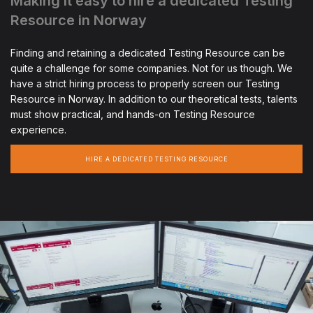
Making it easy to hire a dedicated Testing
Resource in Norway
Finding and retaining a dedicated Testing Resource can be
quite a challenge for some companies. Not for us though. We
have a strict hiring process to properly screen our Testing
Resource in Norway. In addition to our theoretical tests, talents
must show practical, and hands-on Testing Resource
experience.
HIRE A DEDICATED TESTING RESOURCE