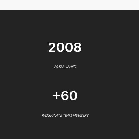
2008
ESTABLISHED
+60
PASSIONATE TEAM MEMBERS