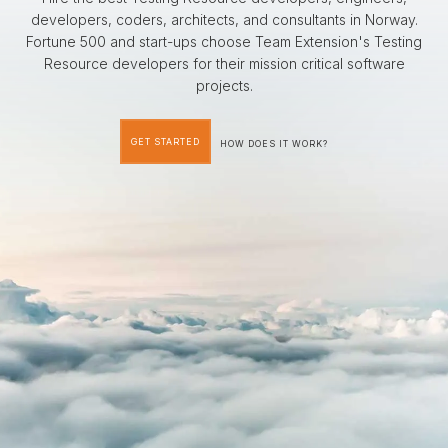
developers, coders, architects, and consultants in Norway.
Fortune 500 and start-ups choose Team Extension's Testing
Resource developers for their mission critical software
projects.
GET STARTED
HOW DOES IT WORK?