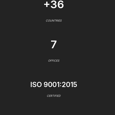
+36
COUNTRIES
7
OFFICES
ISO 9001:2015
CERTIFIED