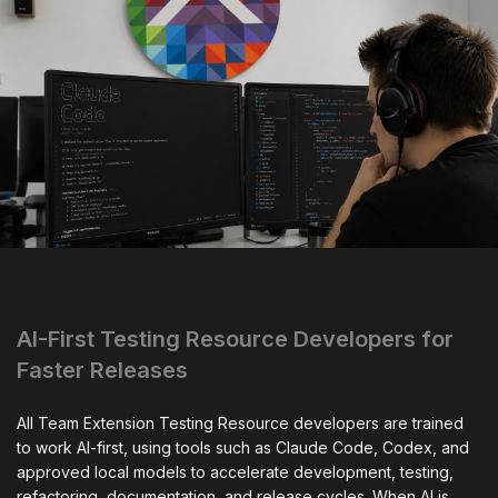
AI-First Testing Resource Developers for
Faster Releases
All Team Extension Testing Resource developers are trained
to work AI-first, using tools such as Claude Code, Codex, and
approved local models to accelerate development, testing,
refactoring, documentation, and release cycles. When AI is