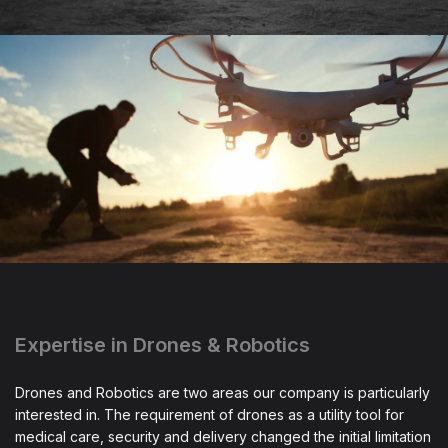
Expertise in Drones & Robotics
Drones and Robotics are two areas our company is particularly
interested in. The requirement of drones as a utility tool for
medical care, security and delivery changed the initial limitation