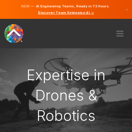
NEW —
AI Engineering Teams, Ready in 72 Hours.
×
Discover Team Extension AI →
Norwegian
English
ABOUT US
EXPERTISE
HOW DOES IT WORK?
Expertise in
CAREERS
HIRE
Drones &
NORWAY
Robotics
EN
GET STARTED