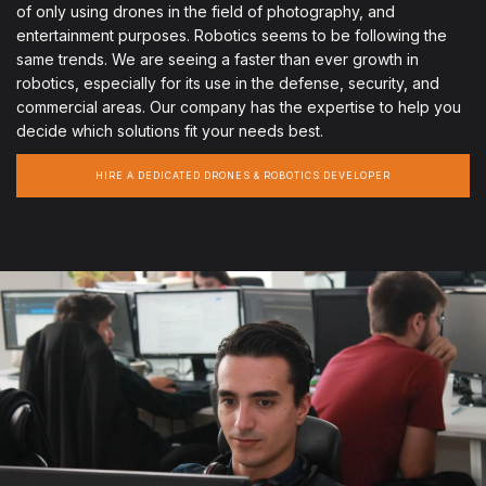
of only using drones in the field of photography, and
entertainment purposes. Robotics seems to be following the
same trends. We are seeing a faster than ever growth in
robotics, especially for its use in the defense, security, and
commercial areas. Our company has the expertise to help you
decide which solutions fit your needs best.
HIRE A DEDICATED DRONES & ROBOTICS DEVELOPER