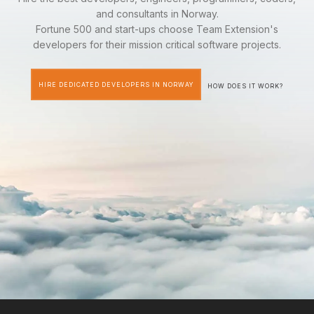
and consultants in Norway.
Fortune 500 and start-ups choose Team Extension's
developers for their mission critical software projects.
HIRE DEDICATED DEVELOPERS IN NORWAY
HOW DOES IT WORK?