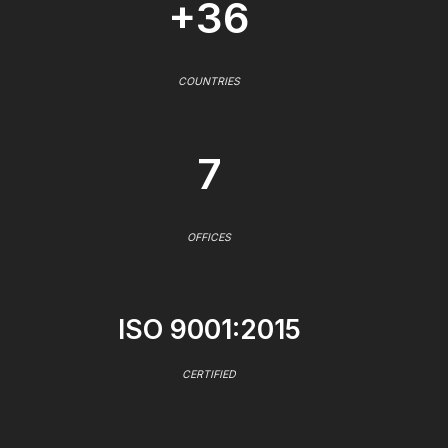
+36
COUNTRIES
7
OFFICES
ISO 9001:2015
CERTIFIED