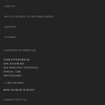
LOGO KIT
WHY OUTSOURCE TO EASTERN EUROPE?
INSIGHTS
SITEMAP
CORPORATE INFORMATION
TEAM EXTENSION AG
CHE-415.476.402
RUE RODOLPHE-TOEPFFER 8,
GENEVA
,
1206
SWITZERLAND
+1 650 297 6550
MON-FRI 09:00-18:00 EET
CONNECT WITH US