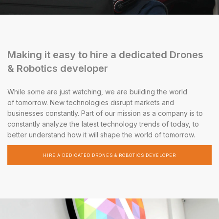
Making it easy to hire a dedicated Drones
& Robotics developer
While some are just watching, we are building the world
of tomorrow. New technologies disrupt markets and
businesses constantly. Part of our mission as a company is to
constantly analyze the latest technology trends of today, to
better understand how it will shape the world of tomorrow.
HIRE A DEDICATED DRONES & ROBOTICS DEVELOPER