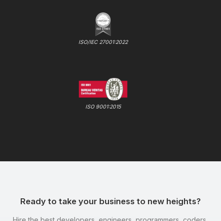
ISO/IEC 27001:2022
ISO 9001:2015
Ready to take your business to new heights?
Hire the best developers, engineers, programmers, coders,