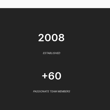
2008
ESTABLISHED
+60
PASSIONATE TEAM MEMBERS