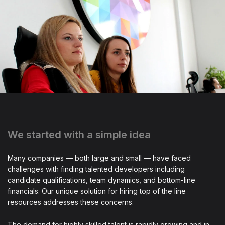
We started with a simple idea
Many companies — both large and small — have faced
challenges with finding talented developers including
candidate qualifications, team dynamics, and bottom-line
financials. Our unique solution for hiring top of the line
resources addresses these concerns.
The demand for highly skilled talent is rapidly growing and in