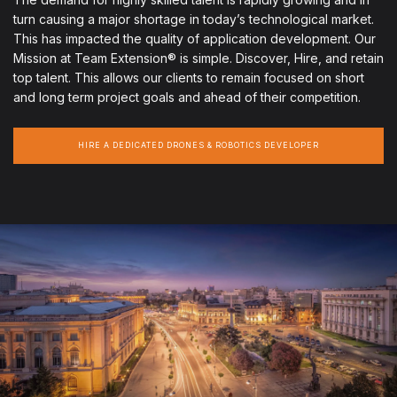
turn causing a major shortage in today’s technological market.
This has impacted the quality of application development. Our
Mission at Team Extension® is simple. Discover, Hire, and retain
top talent. This allows our clients to remain focused on short
and long term project goals and ahead of their competition.
HIRE A DEDICATED DRONES & ROBOTICS DEVELOPER