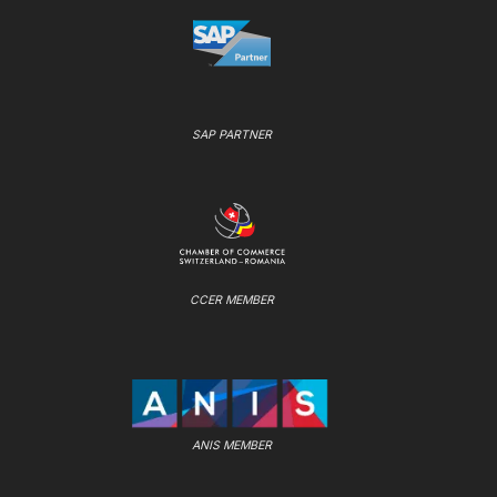
SAP PARTNER
CCER MEMBER
ANIS MEMBER