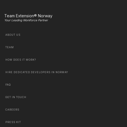
Team Extension® Norway
Your Leading Workforce Partner
ABOUT US
TEAM
HOW DOES IT WORK?
HIRE DEDICATED DEVELOPERS IN NORWAY
FAQ
GET IN TOUCH
CAREERS
PRESS KIT