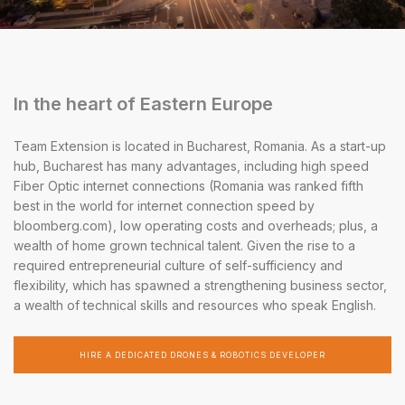
In the heart of Eastern Europe
Team Extension is located in Bucharest, Romania. As a start-up
hub, Bucharest has many advantages, including high speed
Fiber Optic internet connections (Romania was ranked fifth
best in the world for internet connection speed by
bloomberg.com), low operating costs and overheads; plus, a
wealth of home grown technical talent. Given the rise to a
required entrepreneurial culture of self-sufficiency and
flexibility, which has spawned a strengthening business sector,
a wealth of technical skills and resources who speak English.
HIRE A DEDICATED DRONES & ROBOTICS DEVELOPER