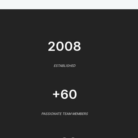
2008
ESTABLISHED
+60
PASSIONATE TEAM MEMBERS