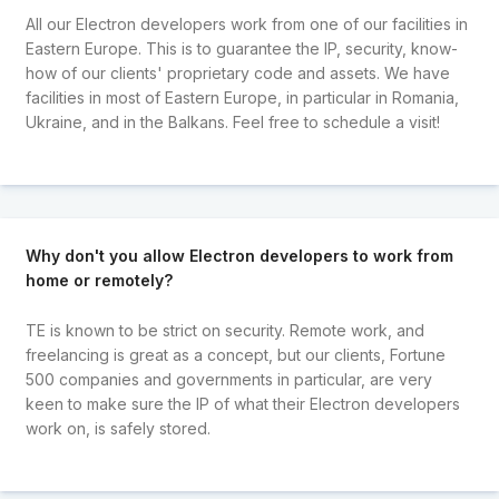
All our Electron developers work from one of our facilities in
Eastern Europe. This is to guarantee the IP, security, know-
how of our clients' proprietary code and assets. We have
facilities in most of Eastern Europe, in particular in Romania,
Ukraine, and in the Balkans. Feel free to schedule a visit!
Why don't you allow Electron developers to work from
home or remotely?
TE is known to be strict on security. Remote work, and
freelancing is great as a concept, but our clients, Fortune
500 companies and governments in particular, are very
keen to make sure the IP of what their Electron developers
work on, is safely stored.