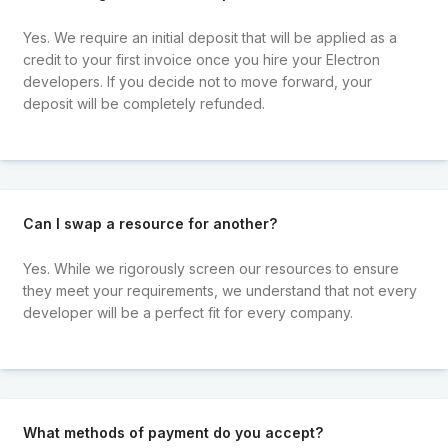
Yes. We require an initial deposit that will be applied as a
credit to your first invoice once you hire your Electron
developers. If you decide not to move forward, your
deposit will be completely refunded.
Can I swap a resource for another?
Yes. While we rigorously screen our resources to ensure
they meet your requirements, we understand that not every
developer will be a perfect fit for every company.
What methods of payment do you accept?