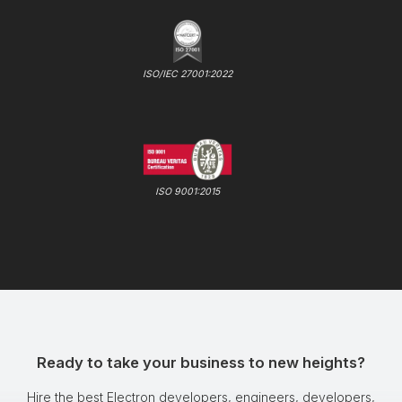
ISO/IEC 27001:2022
ISO 9001:2015
Ready to take your business to new heights?
Hire the best Electron developers, engineers, developers,