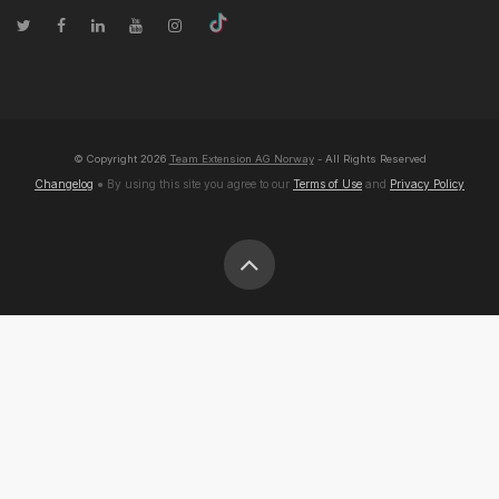
© Copyright
2026
Team Extension AG Norway
- All Rights Reserved
Changelog
● By using this site you agree to our
Terms of Use
and
Privacy Policy