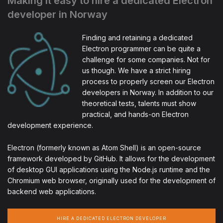
Making it easy to hire a dedicated Electron
developer in Norway
Finding and retaining a dedicated
Electron programmer can be quite a
challenge for some companies. Not for
us though. We have a strict hiring
process to properly screen our Electron
developers in Norway. In addition to our
theoretical tests, talents must show
practical, and hands-on Electron
development experience.
Electron (formerly known as Atom Shell) is an open-source
framework developed by GitHub. It allows for the development
of desktop GUI applications using the Node.js runtime and the
Chromium web browser, originally used for the development of
backend web applications.
HIRE A DEDICATED ELECTRON DEVELOPER