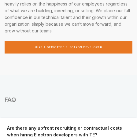
heavily relies on the happiness of our employees regardless
of what we are building, inventing, or selling. We place our full
confidence in our technical talent and their growth within our
organization; simply because we can’t move forward, and
grow without our teams.
HIRE A DEDICATED ELECTRON DEVELOPER
FAQ
Are there any upfront recruiting or contractual costs
when hiring Electron developers with TE?