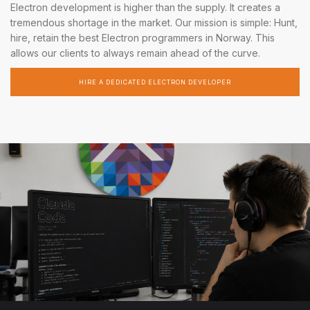
Electron development is higher than the supply. It creates a
tremendous shortage in the market. Our mission is simple: Hunt,
hire, retain the best Electron programmers in Norway. This
allows our clients to always remain ahead of the curve.
HIRE A DEDICATED ELECTRON DEVELOPER