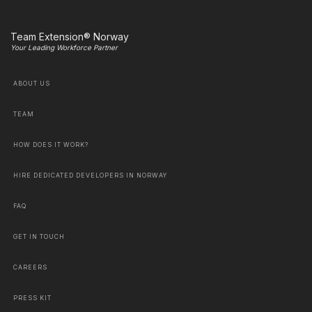
Team Extension® Norway
Your Leading Workforce Partner
ABOUT US
TEAM
HOW DOES IT WORK?
HIRE DEDICATED DEVELOPERS IN NORWAY
FAQ
GET IN TOUCH
CAREERS
PRESS KIT