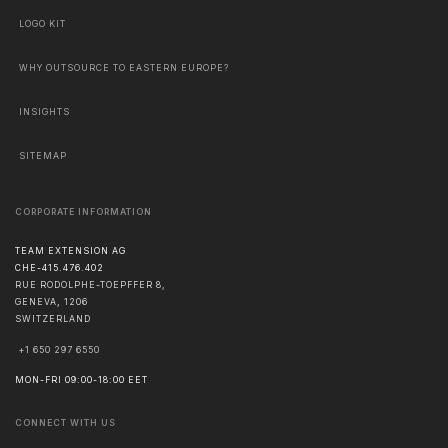
LOGO KIT
WHY OUTSOURCE TO EASTERN EUROPE?
INSIGHTS
SITEMAP
CORPORATE INFORMATION
TEAM EXTENSION AG
CHE-415.476.402
RUE RODOLPHE-TOEPFFER 8,
GENEVA
,
1206
SWITZERLAND
+1 650 297 6550
MON-FRI 09:00-18:00 EET
CONNECT WITH US