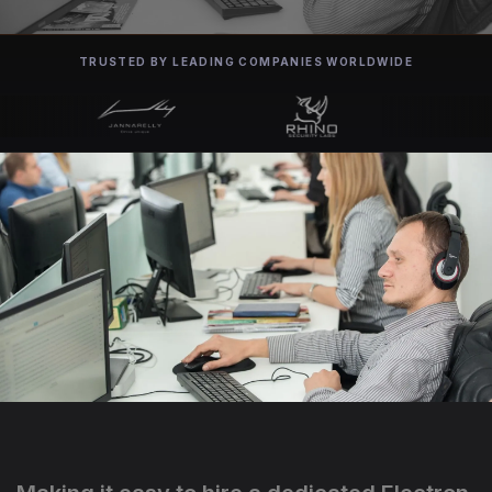
TRUSTED BY LEADING COMPANIES WORLDWIDE