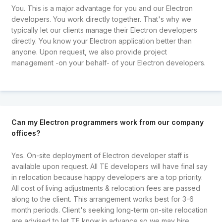
You. This is a major advantage for you and our Electron
developers. You work directly together. That's why we
typically let our clients manage their Electron developers
directly. You know your Electron application better than
anyone. Upon request, we also provide project
management -on your behalf- of your Electron developers.
Can my Electron programmers work from our company
offices?
Yes. On-site deployment of Electron developer staff is
available upon request. All TE developers will have final say
in relocation because happy developers are a top priority.
All cost of living adjustments & relocation fees are passed
along to the client. This arrangement works best for 3-6
month periods. Client's seeking long-term on-site relocation
are advised to let TE know in advance so we may hire