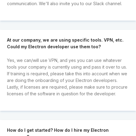
communication. We'll also invite you to our Slack channel.
At our company, we are using specific tools. VPN, etc.
Could my Electron developer use them too?
Yes, we can/will use VPN, and yes you can use whatever
tools your company is currently using and pass it over to us.
If training is required, please take this into account when we
are doing the onboarding of your Electron developers.
Lastly, if licenses are required, please make sure to procure
licenses of the software in question for the developer.
How do I get started? How do I hire my Electron