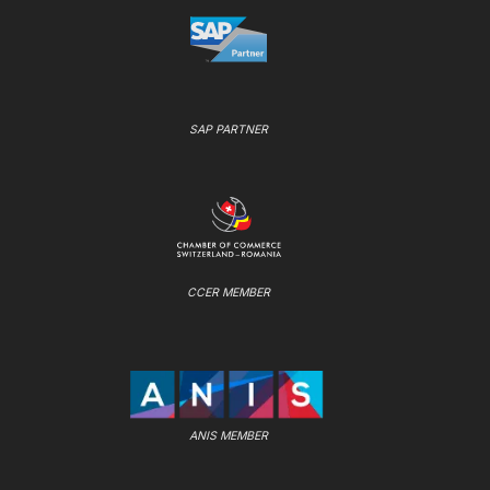
SAP PARTNER
CCER MEMBER
ANIS MEMBER