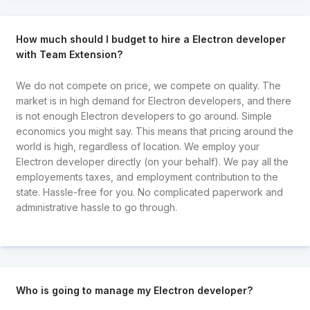
How much should I budget to hire a Electron developer
with Team Extension?
We do not compete on price, we compete on quality. The
market is in high demand for Electron developers, and there
is not enough Electron developers to go around. Simple
economics you might say. This means that pricing around the
world is high, regardless of location. We employ your
Electron developer directly (on your behalf). We pay all the
employements taxes, and employment contribution to the
state. Hassle-free for you. No complicated paperwork and
administrative hassle to go through.
Who is going to manage my Electron developer?