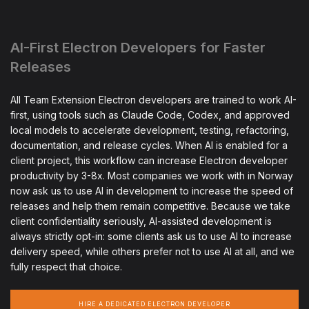
AI-First Electron Developers for Faster
Releases
All Team Extension Electron developers are trained to work AI-
first, using tools such as Claude Code, Codex, and approved
local models to accelerate development, testing, refactoring,
documentation, and release cycles. When AI is enabled for a
client project, this workflow can increase Electron developer
productivity by 3-8x. Most companies we work with in Norway
now ask us to use AI in development to increase the speed of
releases and help them remain competitive. Because we take
client confidentiality seriously, AI-assisted development is
always strictly opt-in: some clients ask us to use AI to increase
delivery speed, while others prefer not to use AI at all, and we
fully respect that choice.
HIRE A DEDICATED ELECTRON DEVELOPER