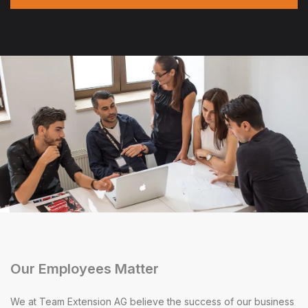
Our Employees Matter
We at Team Extension AG believe the success of our business