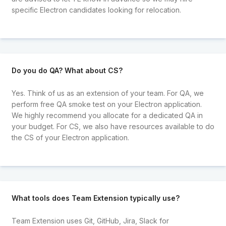
specific Electron candidates looking for relocation.
Do you do QA? What about CS?
Yes. Think of us as an extension of your team. For QA, we
perform free QA smoke test on your Electron application.
We highly recommend you allocate for a dedicated QA in
your budget. For CS, we also have resources available to do
the CS of your Electron application.
What tools does Team Extension typically use?
Team Extension uses Git, GitHub, Jira, Slack for