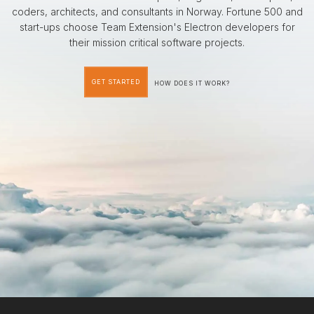
coders, architects, and consultants in Norway. Fortune 500 and
start-ups choose Team Extension's Electron developers for
their mission critical software projects.
GET STARTED
HOW DOES IT WORK?