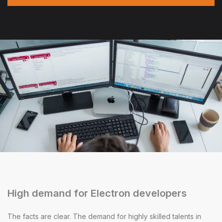
High demand for Electron developers
The facts are clear. The demand for highly skilled talents in