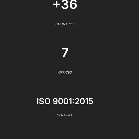
+36
COUNTRIES
7
OFFICES
ISO 9001:2015
CERTIFIED