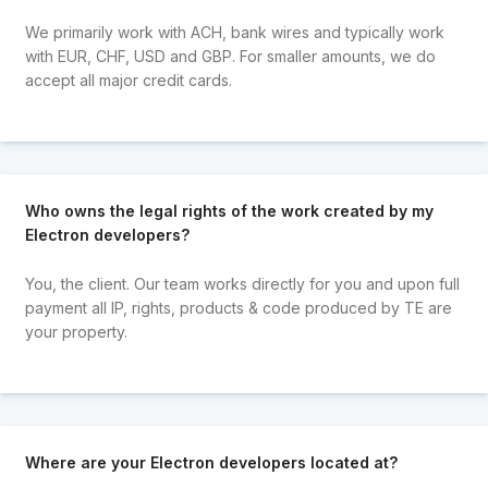
We primarily work with ACH, bank wires and typically work
with EUR, CHF, USD and GBP. For smaller amounts, we do
accept all major credit cards.
Who owns the legal rights of the work created by my
Electron developers?
You, the client. Our team works directly for you and upon full
payment all IP, rights, products & code produced by TE are
your property.
Where are your Electron developers located at?