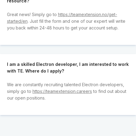
resource?
Great news! Simply go to
https://teamextension.no/get-
started/en
. Just fill the form and one of our expert will write
you back within 24-48 hours to get your account setup.
I am a skilled Electron developer, I am interested to work
with TE. Where do I apply?
We are constantly recruiting talented Electron developers,
simply go to
https://teamextension.careers
to find out about
our open positions.