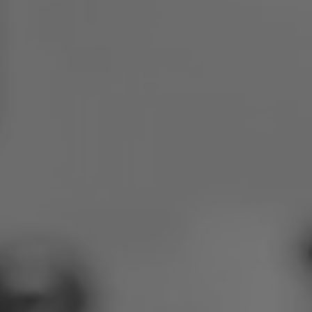
Poland
Slovenia
Vietnam