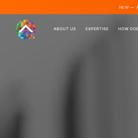
NEW —
A
Austria
ABOUT US
EXPERTISE
HOW DOE
Finland
Iceland
Luxembourg
Sweden
United Kingdom
Albania
Czechia
Hungary
North Macedonia