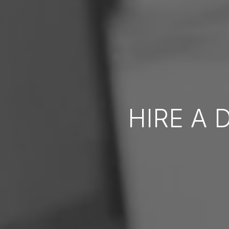
HIRE A 