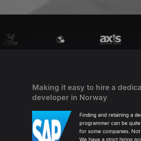
Making it easy to hire a dedi
developer in Norway
Finding and retaining a d
programmer can be quite
for some companies. Not 
We have a strict hiring pr