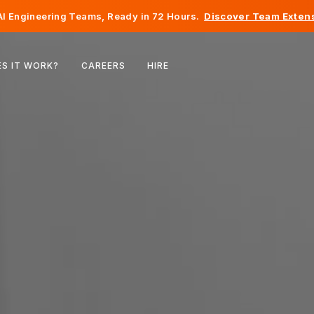
I Engineering Teams, Ready in 72 Hours.
Discover Team Extens
Belgium
S IT WORK?
CAREERS
HIRE
France
Ireland
Netherlands
Switzerland
United States
Bosnia & Herzegovina
Estonia
Latvia
Moldova