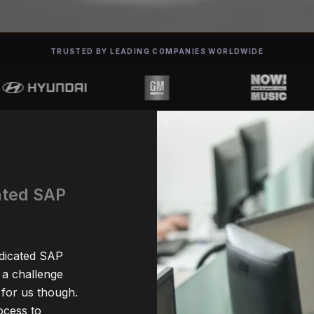
TRUSTED BY LEADING COMPANIES WORLDWIDE
cated SAP
edicated SAP
 a challenge
for us though.
ocess to