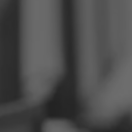
Philippines
Serbia
Ukraine