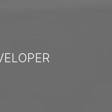
VELOPER