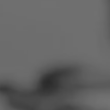
Romania
Slovakia