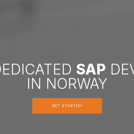
DEDICATED
SAP
DE
IN NORWAY
GET STARTED!