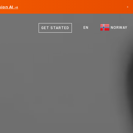
ion AI →
×
Norwegian
Canada
English
EN
NORWAY
GET STARTED
Germany
Liechtenstein
Norway
Japan
Bulgaria
Croatia
Lithuania
Montenegro