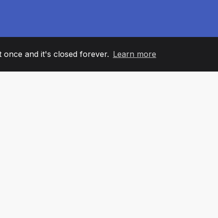
it once and it's closed forever.
Learn more
60
+36
7
AM MEMBERS
COUNTRIES
OFFIC