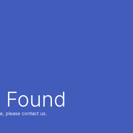
t Found
e, please contact us.