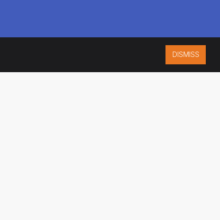
DISMISS
ISO 9001:2015
CERTIFIED
ES