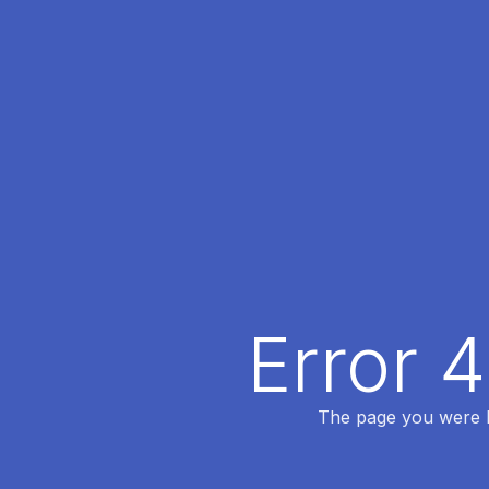
Error 
The page you were lo