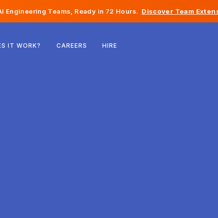
I Engineering Teams, Ready in 72 Hours.
Discover Team Extens
Belgium
S IT WORK?
CAREERS
HIRE
France
Ireland
Netherlands
Switzerland
United States
Bosnia & Herzegovina
Estonia
Latvia
Moldova