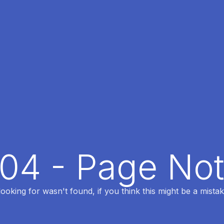
404 - Page No
oking for wasn't found, if you think this might be a mistak