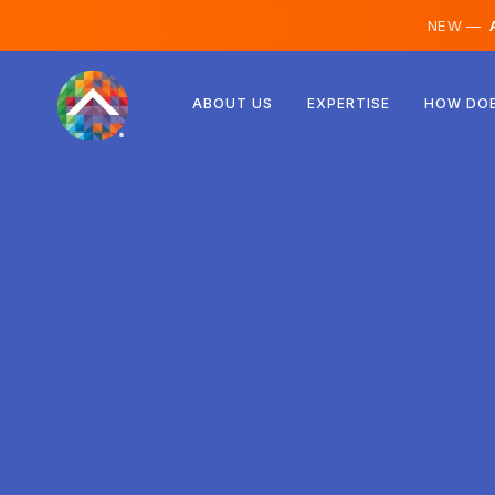
NEW —
A
Austria
ABOUT US
EXPERTISE
HOW DOE
Finland
Iceland
Luxembourg
Sweden
United Kingdom
Albania
Czechia
Hungary
North Macedonia