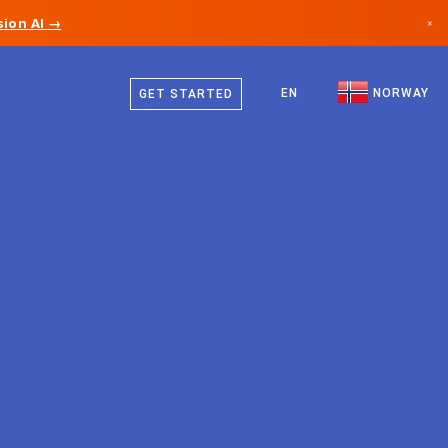
ion AI →
×
Norwegian
Canada
English
EN
NORWAY
GET STARTED
Germany
Liechtenstein
Norway
Japan
Bulgaria
Croatia
Lithuania
Montenegro