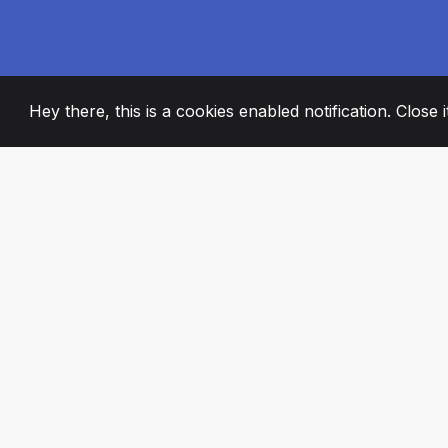
Hey there, this is a cookies enabled notification. Close 
2008
+
ESTABLISHED
PASSIONATE TE