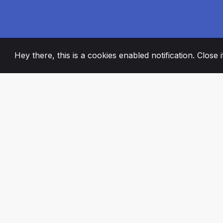
Hey there, this is a cookies enabled notification. Close 
2008
+
ESTABLISHED
PASSIONATE TE