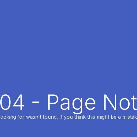
404 - Page No
oking for wasn't found, if you think this might be a mistak