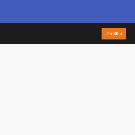
DISMISS
ISO 9001:2015
CERTIFIED
ES