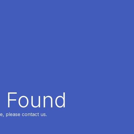
t Found
e, please contact us.