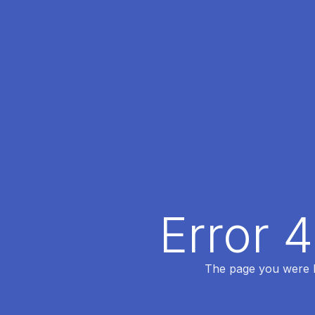
Error 
The page you were lo