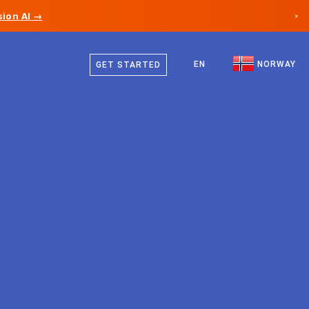
ion AI →
×
Norwegian
Canada
English
EN
NORWAY
GET STARTED
Germany
Liechtenstein
Norway
Japan
Bulgaria
Croatia
Lithuania
Montenegro