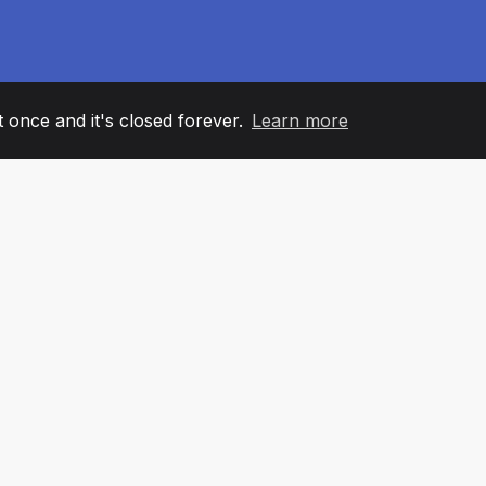
it once and it's closed forever.
Learn more
60
+36
7
AM MEMBERS
COUNTRIES
OFFIC