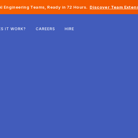
I Engineering Teams, Ready in 72 Hours.
Discover Team Extens
Belgium
S IT WORK?
CAREERS
HIRE
France
Ireland
Netherlands
Switzerland
United States
Bosnia & Herzegovina
Estonia
Latvia
Moldova