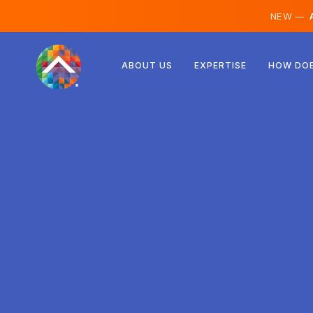
NEW —
A
Austria
ABOUT US
EXPERTISE
HOW DOE
Finland
Iceland
Luxembourg
Sweden
United Kingdom
Albania
Czechia
Hungary
North Macedonia