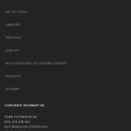
GET IN TOUCH
CAREERS
PRESS KIT
LOGO KIT
WHY OUTSOURCE TO EASTERN EUROPE?
INSIGHTS
SITEMAP
CORPORATE INFORMATION
TEAM EXTENSION AG
CHE-415.476.402
RUE RODOLPHE-TOEPFFER 8,