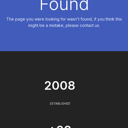
Found
The page you were looking for wasn't found, if you think this
might be a mistake, please contact us.
2008
ESTABLISHED