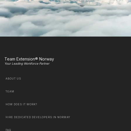
Team Extension® Norway
Your Leading Workforce Partner
ABOUT US
TEAM
HOW DOES IT WORK?
HIRE DEDICATED DEVELOPERS IN NORWAY
FAQ