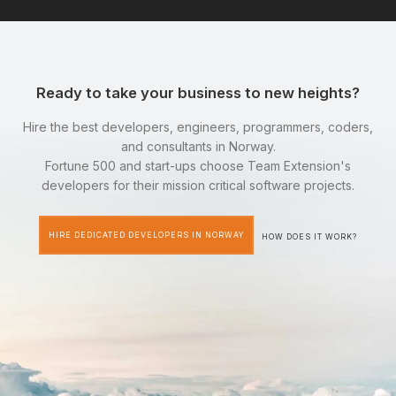
Ready to take your business to new heights?
Hire the best developers, engineers, programmers, coders,
and consultants in Norway.
Fortune 500 and start-ups choose Team Extension's
developers for their mission critical software projects.
HIRE DEDICATED DEVELOPERS IN NORWAY
HOW DOES IT WORK?