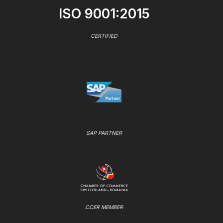
ISO 9001:2015
CERTIFIED
SAP PARTNER
CCER MEMBER