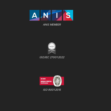
ANIS MEMBER
ISO/IEC 27001:2022
ISO 9001:2015