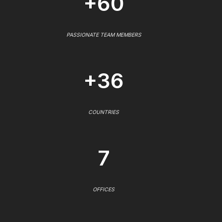
+60
PASSIONATE TEAM MEMBERS
+36
COUNTRIES
7
OFFICES