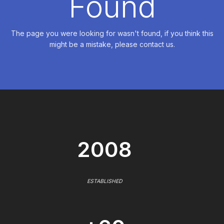
Found
The page you were looking for wasn't found, if you think this
might be a mistake, please contact us.
2008
ESTABLISHED