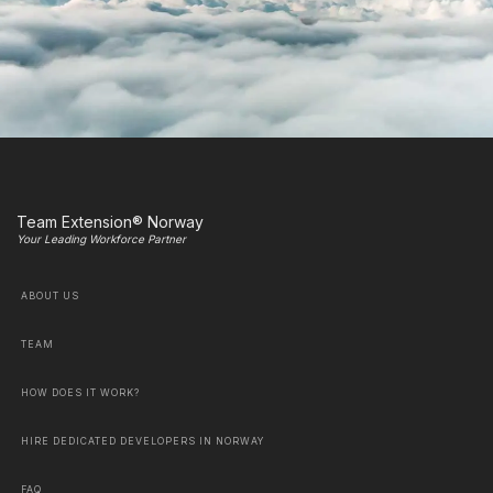
Team Extension® Norway
Your Leading Workforce Partner
ABOUT US
TEAM
HOW DOES IT WORK?
HIRE DEDICATED DEVELOPERS IN NORWAY
FAQ