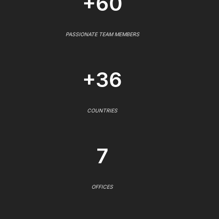
+60
PASSIONATE TEAM MEMBERS
+36
COUNTRIES
7
OFFICES