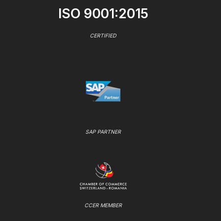
ISO 9001:2015
CERTIFIED
SAP PARTNER
CCER MEMBER