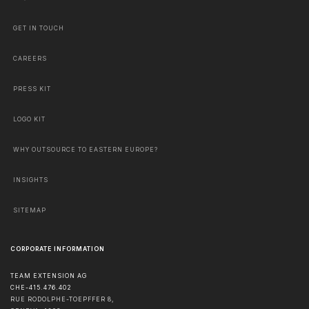
GET IN TOUCH
CAREERS
PRESS KIT
LOGO KIT
WHY OUTSOURCE TO EASTERN EUROPE?
INSIGHTS
SITEMAP
CORPORATE INFORMATION
TEAM EXTENSION AG
CHE-415.476.402
RUE RODOLPHE-TOEPFFER 8,