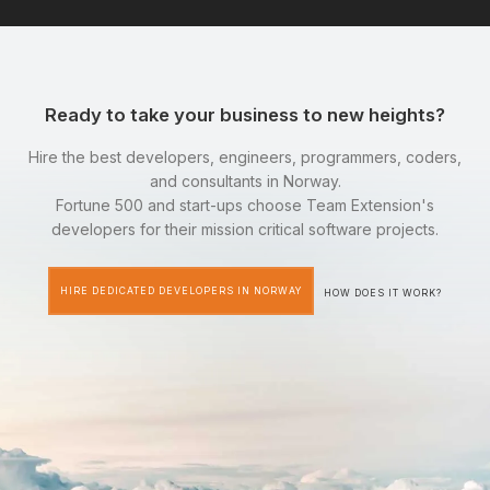
Ready to take your business to new heights?
Hire the best developers, engineers, programmers, coders,
and consultants in Norway.
Fortune 500 and start-ups choose Team Extension's
developers for their mission critical software projects.
HIRE DEDICATED DEVELOPERS IN NORWAY
HOW DOES IT WORK?