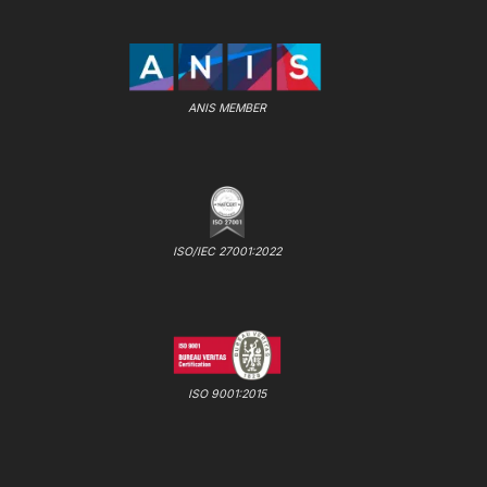
ANIS MEMBER
ISO/IEC 27001:2022
ISO 9001:2015