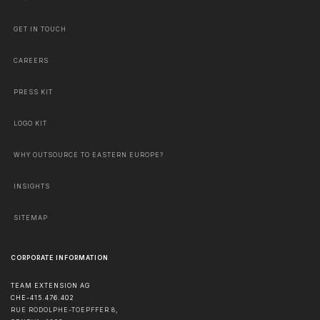
GET IN TOUCH
CAREERS
PRESS KIT
LOGO KIT
WHY OUTSOURCE TO EASTERN EUROPE?
INSIGHTS
SITEMAP
CORPORATE INFORMATION
TEAM EXTENSION AG
CHE-415.476.402
RUE RODOLPHE-TOEPFFER 8,