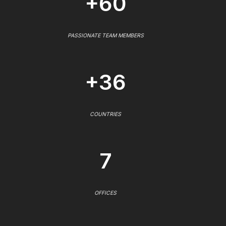
+60
PASSIONATE TEAM MEMBERS
+36
COUNTRIES
7
OFFICES