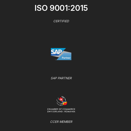
ISO 9001:2015
CERTIFIED
SAP PARTNER
CCER MEMBER