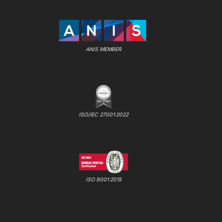
ANIS MEMBER
ISO/IEC 27001:2022
ISO 9001:2015