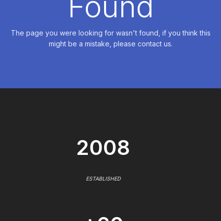
Found
The page you were looking for wasn't found, if you think this
might be a mistake, please contact us.
2008
ESTABLISHED