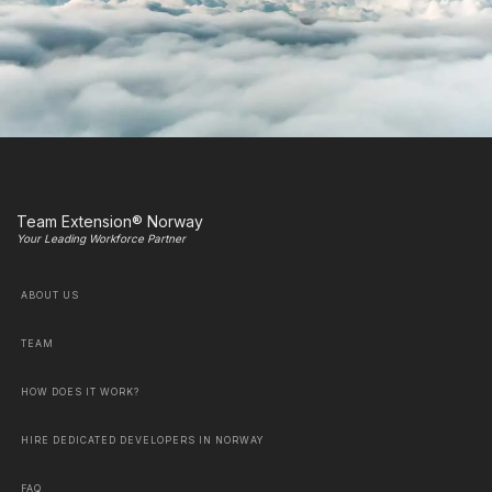
Team Extension® Norway
Your Leading Workforce Partner
ABOUT US
TEAM
HOW DOES IT WORK?
HIRE DEDICATED DEVELOPERS IN NORWAY
FAQ