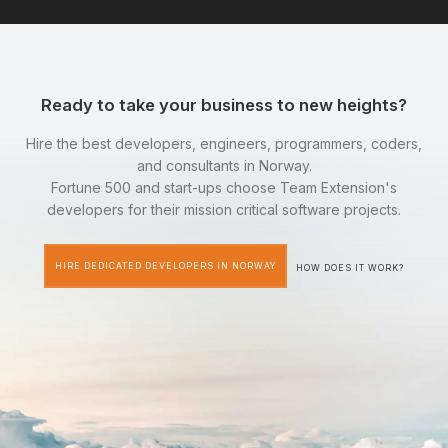
Ready to take your business to new heights?
Hire the best developers, engineers, programmers, coders,
and consultants in Norway.
Fortune 500 and start-ups choose Team Extension's
developers for their mission critical software projects.
HIRE DEDICATED DEVELOPERS IN NORWAY
HOW DOES IT WORK?