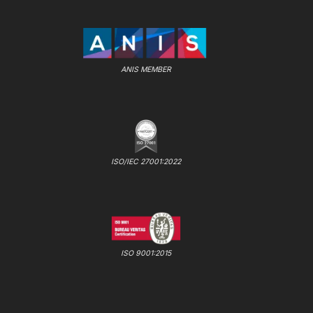
ANIS MEMBER
ISO/IEC 27001:2022
ISO 9001:2015