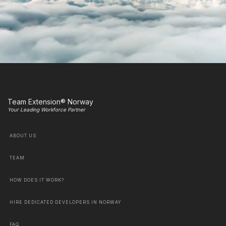
Team Extension® Norway
Your Leading Workforce Partner
ABOUT US
TEAM
HOW DOES IT WORK?
HIRE DEDICATED DEVELOPERS IN NORWAY
FAQ