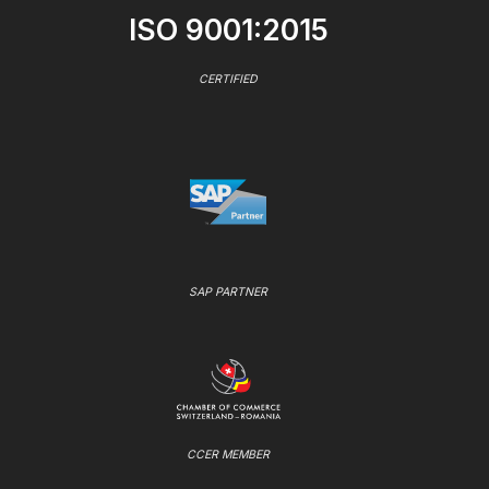
ISO 9001:2015
CERTIFIED
SAP PARTNER
CCER MEMBER