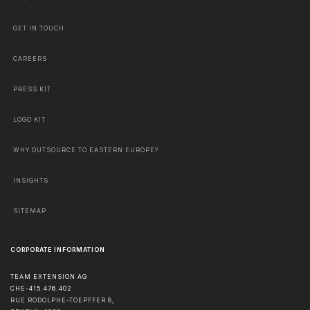
GET IN TOUCH
CAREERS
PRESS KIT
LOGO KIT
WHY OUTSOURCE TO EASTERN EUROPE?
INSIGHTS
SITEMAP
CORPORATE INFORMATION
TEAM EXTENSION AG
CHE-415.476.402
RUE RODOLPHE-TOEPFFER 8,