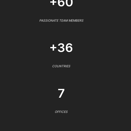
+60
PASSIONATE TEAM MEMBERS
+36
COUNTRIES
7
OFFICES