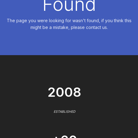
Found
The page you were looking for wasn't found, if you think this
might be a mistake, please contact us.
2008
ESTABLISHED