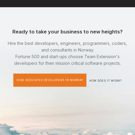
Ready to take your business to new heights?
Hire the best developers, engineers, programmers, coders,
and consultants in Norway.
Fortune 500 and start-ups choose Team Extension's
developers for their mission critical software projects.
HIRE DEDICATED DEVELOPERS IN NORWAY
HOW DOES IT WORK?